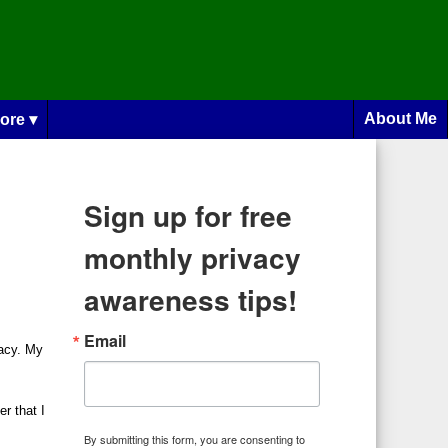
About Me
ore ▾
Sign up for free
monthly privacy
awareness tips!
Email
vacy. My
r that I
By submitting this form, you are consenting to