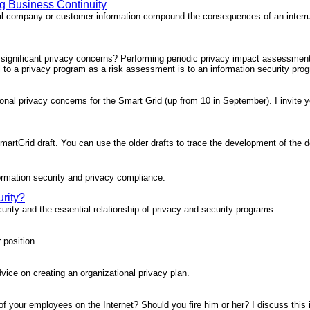
ng Business Continuity
tial company or customer information compound the consequences of an interru
n's significant privacy concerns? Performing periodic privacy impact assessmen
al to a privacy program as a risk assessment is to an information security pro
tional privacy concerns for the Smart Grid (up from 10 in September). I invite 
martGrid draft. You can use the older drafts to trace the development of the
ormation security and privacy compliance.
rity?
urity and the essential relationship of privacy and security programs.
 position.
vice on creating an organizational privacy plan.
 of your employees on the Internet? Should you fire him or her? I discuss this