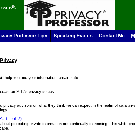
essor®,
ivacy Professor Tips
Speaking Events
Contact Me
M
 Privacy
will help you and your information remain safe.
orecast on 2012's privacy issues.
d privacy advisors on what they think we can expect in the realm of data pri
logy.
art 1 of 2)
about protecting private information are continually increasing. This white pape
scape.