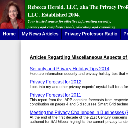
Rebecca Herold, LLC, aka The Privacy Prof
LLC. Established 2004.
Your trusted source for effective information security,
privacy and compliance tools, education and consulting.
Home
My News Articles
Privacy Professor Radio
Pr
Articles Regarding Miscellaneous Aspects of
Security and Privacy Holiday Tips 2014
Here are information security and privacy holiday tips that 
Privacy Forecast for 2012
Look into my and other privacy experts' crystal ball for a f
Privacy Forecast for 2011
This report from the IAPP contains forecasts from respecte
contribution on pages 4 and 5 discusses Smart Grid techno
Meeting the Privacy Challenges in Businesses (P
At the end of the first decade of the 21st Century concerns 
authored for SAI Global highlights the current privacy land