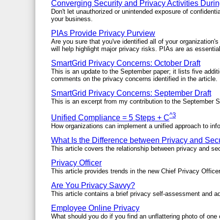
Converging Security and Privacy Activities Duri
Don't let unauthorized or unintended exposure of confiden
your business.
PIAs Provide Privacy Purview
Are you sure that you've identified all of your organizatio
will help highlight major privacy risks. PIAs are as essenti
SmartGrid Privacy Concerns: October Draft
This is an update to the September paper; it lists five addi
comments on the privacy concerns identified in the article.
SmartGrid Privacy Concerns: September Draft
This is an excerpt from my contribution to the September S
^3
Unified Compliance = 5 Steps + C
How organizations can implement a unified approach to inf
What Is the Difference between Privacy and Secu
This article covers the relationship between privacy and sec
Privacy Officer
This article provides trends in the new Chief Privacy Officer
Are You Privacy Savvy?
This article contains a brief privacy self-assessment and ad
Employee Online Privacy
What should you do if you find an unflattering photo of one