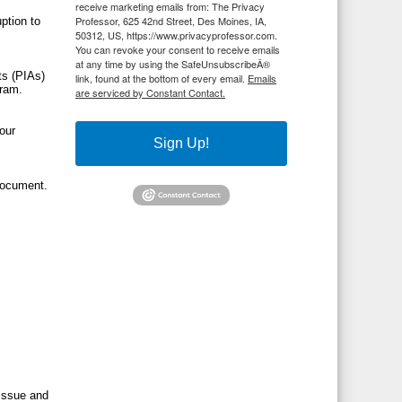
receive marketing emails from: The Privacy
Professor, 625 42nd Street, Des Moines, IA,
ption to
50312, US, https://www.privacyprofessor.com.
You can revoke your consent to receive emails
at any time by using the SafeUnsubscribeÂ®
ts (PIAs)
link, found at the bottom of every email.
Emails
gram.
are serviced by Constant Contact.
your
Sign Up!
 document.
 issue and